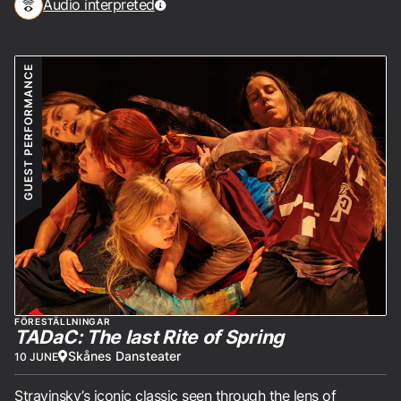
Audio interpreted
GUEST PERFORMANCE
FÖRESTÄLLNINGAR
TADaC: The last Rite of Spring
Skånes Dansteater
10 JUNE
Stravinsky’s iconic classic seen through the lens of