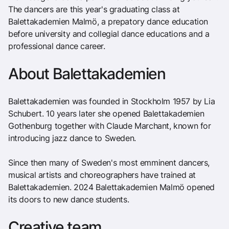
The dancers are this year's graduating class at
Balettakademien Malmö, a prepatory dance education
before university and collegial dance educations and a
professional dance career.
About Balettakademien
Balettakademien was founded in Stockholm 1957 by Lia
Schubert. 10 years later she opened Balettakademien
Gothenburg together with Claude Marchant, known for
introducing jazz dance to Sweden.
Since then many of Sweden's most emminent dancers,
musical artists and choreographers have trained at
Balettakademien. 2024 Balettakademien Malmö opened
its doors to new dance students.
Creative team