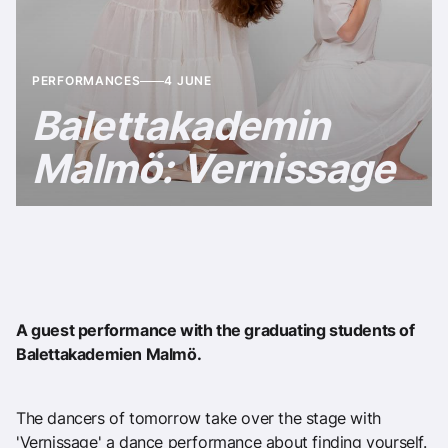
PERFORMANCES
4 JUNE
Balettakademin
Malmö: Vernissage
A guest performance with the graduating students of
Balettakademien Malmö.
The dancers of tomorrow take over the stage with
'Vernissage' a dance performance about finding yourself.