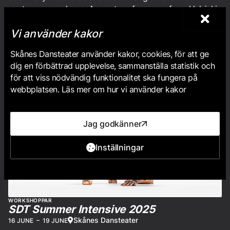
contemporary dance. A guest performance from Helsinki
Uniarts.
Vi använder kakor
Skånes Dansteater använder kakor, cookies, för att ge
dig en förbättrad upplevelse, sammanställa statistik och
för att viss nödvändig funktionalitet ska fungera på
webbplatsen. Läs mer om hur vi använder kakor
Jag godkänner
Inställningar
WORKSHOPPAR
SDT Summer Intensive 2025
Skånes Dansteater
16 JUNE
–
19 JUNE