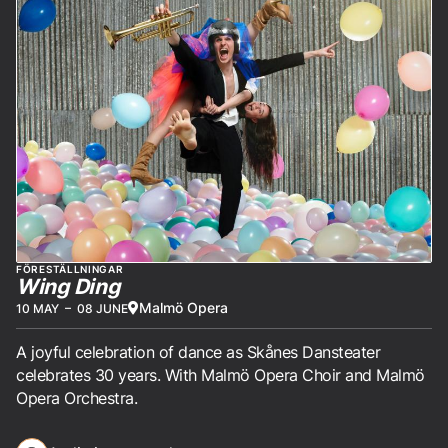
FÖRESTÄLLNINGAR
Wing Ding
Malmö Opera
10 MAY
–
08 JUNE
A joyful celebration of dance as Skånes Dansteater
celebrates 30 years. With Malmö Opera Choir and Malmö
Opera Orchestra.