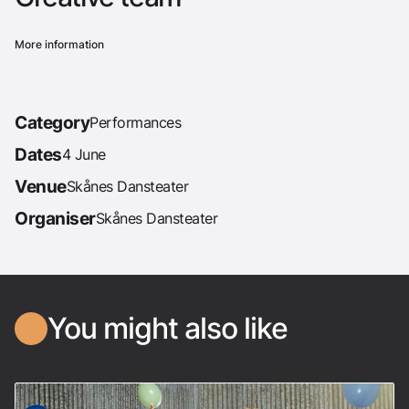
More information
Category
Performances
Dates
4 June
Venue
Skånes Dansteater
Organiser
Skånes Dansteater
You might also like