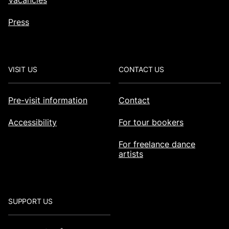
Vacancies
Press
VISIT US
CONTACT US
Pre-visit information
Contact
Accessibility
For tour bookers
For freelance dance
artists
SUPPORT US