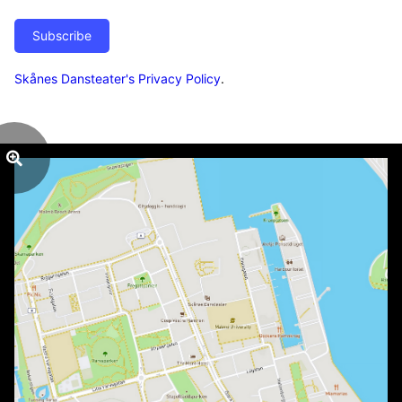
Subscribe
Skånes Dansteater's Privacy Policy
.