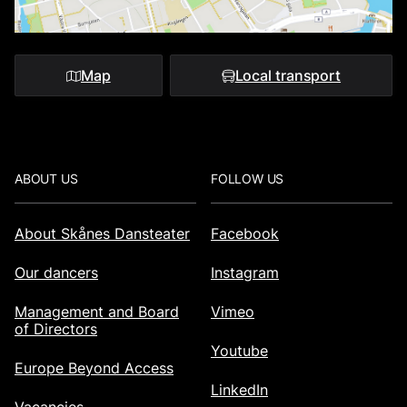
Map
Local transport
Footer
ABOUT US
FOLLOW US
About Skånes Dansteater
Facebook
Our dancers
Instagram
Management and Board
Vimeo
of Directors
Youtube
Europe Beyond Access
LinkedIn