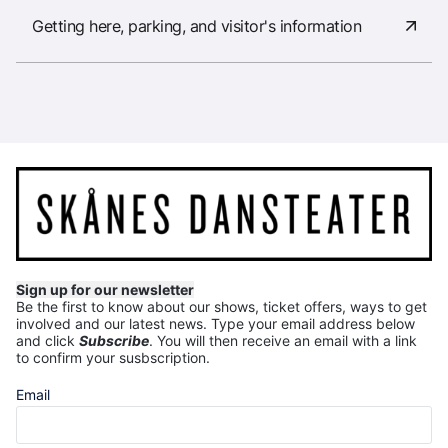
Getting here, parking, and visitor's information
Sign up for our newsletter
Be the first to know about our shows, ticket offers, ways to get
involved and our latest news.
Type your email address below
and click
Subscribe
. You will then receive an email with a link
to confirm your susbscription.
Email