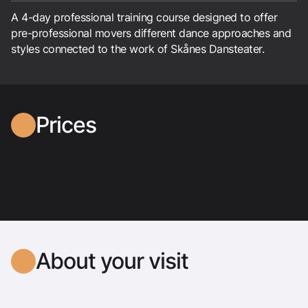
A 4-day professional training course designed to offer
pre-professional movers different dance approaches and
styles connected to the work of Skånes Dansteater.
Prices
About your visit