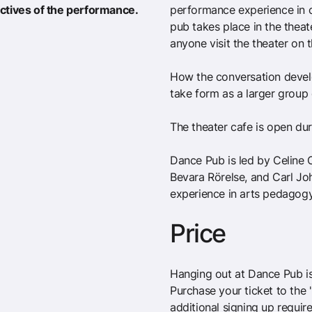
tives of the performance.
performance experience in 
pub takes place in the thea
anyone visit the theater on 
How the conversation develop
take form as a larger group 
The theater cafe is open du
Dance Pub is led by Celine 
Bevara Rörelse, and Carl Jo
experience in arts pedagogy
Price
Hanging out at Dance Pub is 
Purchase your ticket to the 
additional signing up require