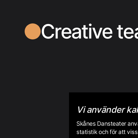
Creative t
Vi använder ka
Skånes Dansteater anvä
statistik och för att v