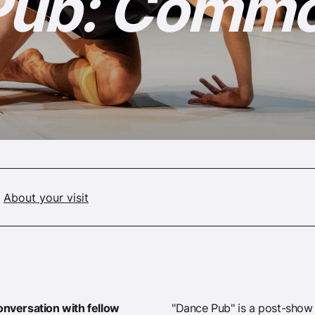
Pub: Comm
About your visit
conversation with fellow
"Dance Pub" is a post-show 