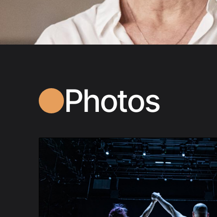
Photos