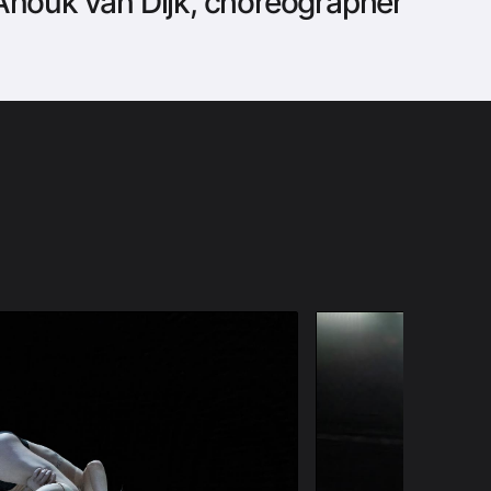
nouk van Dijk, choreographer