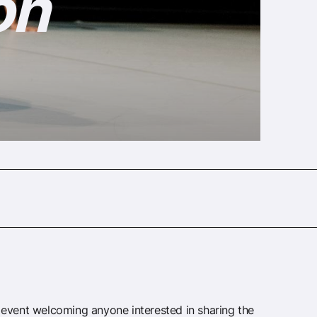
on
event welcoming anyone interested in sharing the