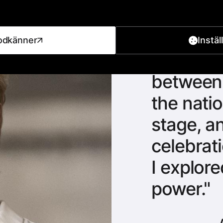
odkänner
Instäl
Fascina
between 
the natio
stage, a
celebrati
I explor
power.