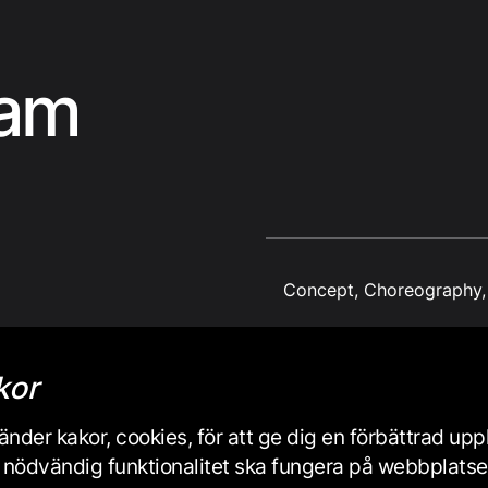
eam
Concept, Choreography, 
kor
nder kakor, cookies, för att ge dig en förbättrad up
iss nödvändig funktionalitet ska fungera på webbplats