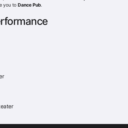
e you to
Dance Pub
.
erformance
er
eater