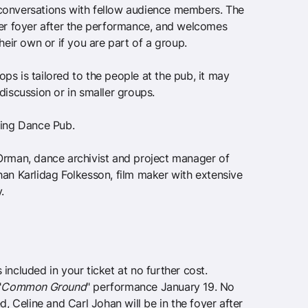
conversations with fellow audience members. The
ter foyer after the performance, and welcomes
their own or if you are part of a group.
s is tailored to the people at the pub, it may
discussion or in smaller groups.
ring Dance Pub.
Orman, dance archivist and project manager of
han Karlidag Folkesson, film maker with extensive
.
included in your ticket at no further cost.
"
Common Ground
" performance January 19. No
d, Celine and Carl Johan will be in the foyer after