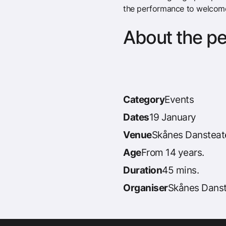
the performance to welcom
About the p
Category
Events
Dates
19 January
Venue
Skånes Dansteat
Age
From 14 years.
Duration
45 mins.
Organiser
Skånes Danst