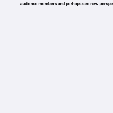
audience members and perhaps see new perspec