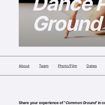
Dance 
Ground
About
Team
Photo/Film
Dates
Share your experience of "
Common Ground
" in 