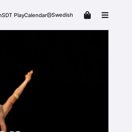
Swedish
n
SDT Play
Calendar