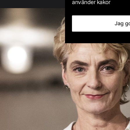
använder kakor
Jag g