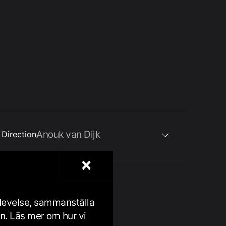
Anouk van Dijk
Direction
plevelse, sammanställa
en. Läs mer om hur vi