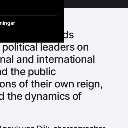
lningar
ted by the feuds
political leaders on
nal and international
nd the public
ons of their own reign,
ed the dynamics of