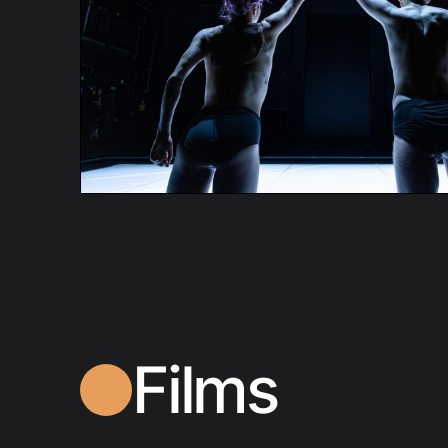
Films