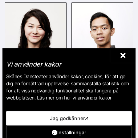
Vi använder kakor
Skånes Dansteater använder kakor, cookies, för att ge
Hazuki Kojima
Michael Marquez
dig en förbättrad upplevelse, sammanställa statistik och
för att viss nödvändig funktionalitet ska fungera på
webbplatsen. Läs mer om hur vi använder kakor
Jag godkänner
Inställningar