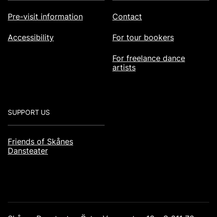
Pre-visit information
Contact
Accessibility
For tour bookers
For freelance dance
artists
SUPPORT US
Friends of Skånes
Dansteater