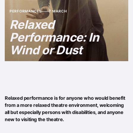
PERFORMANCES
7 MARCH
Relaxed
Performance: In
Wind or Dust
Relaxed performance is for anyone who would benefit
from a more relaxed theatre environment, welcoming
all but especially persons with disabilities, and anyone
new to visiting the theatre.