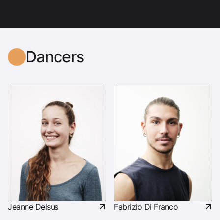
Dancers
Jeanne Delsus
Fabrizio Di Franco