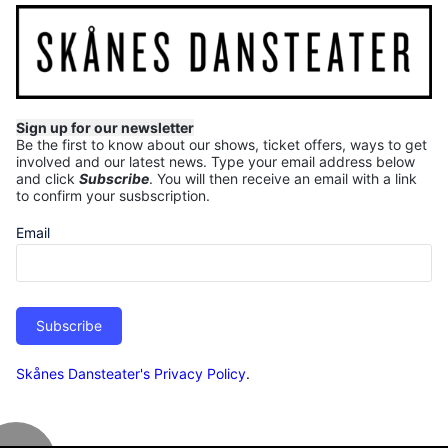
Sign up for our newsletter
Be the first to know about our shows, ticket offers, ways to get
involved and our latest news.
Type your email address below
and click
Subscribe
. You will then receive an email with a link
to confirm your susbscription.
Email
Subscribe
Skånes Dansteater's Privacy Policy
.