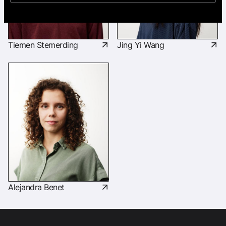
Tiemen Stemerding
Jing Yi Wang
Alejandra Benet