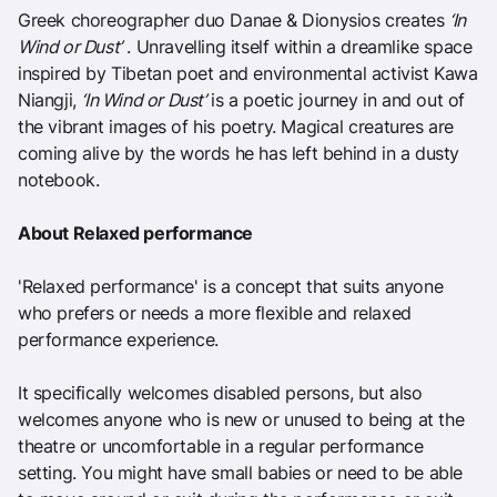
Greek choreographer duo Danae & Dionysios creates
‘In
Wind or Dust’
. Unravelling itself within a dreamlike space
inspired by Tibetan poet and environmental activist Kawa
Niangji,
‘In Wind or Dust’
is a poetic journey in and out of
the vibrant images of his poetry. Magical creatures are
coming alive by the words he has left behind in a dusty
notebook.
About Relaxed performance
'Relaxed performance' is a concept that suits anyone
who prefers or needs a more flexible and relaxed
performance experience.
It specifically welcomes disabled persons, but also
welcomes anyone who is new or unused to being at the
theatre or uncomfortable in a regular performance
setting. You might have small babies or need to be able