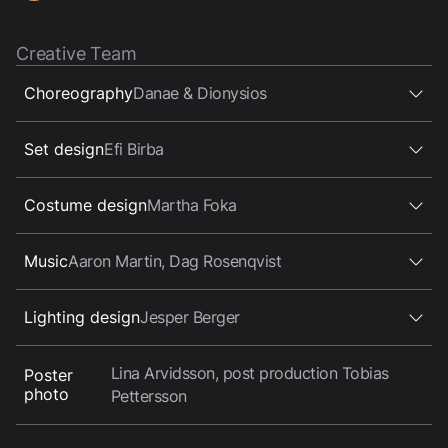
Creative Team
Choreography
Danae & Dionysios
Set design
Efi Birba
Costume design
Martha Foka
Music
Aaron Martin, Dag Rosenqvist
Lighting design
Jesper Berger
Lina Arvidsson, post production Tobias
Poster
photo
Pettersson