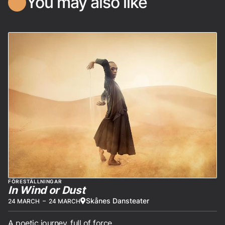
You may also like
FÖRESTÄLLNINGAR
In Wind or Dust
Skånes Dansteater
24 MARCH
–
24 MARCH
A poetic journey, full of force.