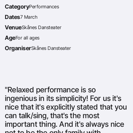
Category
Performances
Dates
7 March
Venue
Skånes Dansteater
Age
For all ages
Organiser
Skånes Dansteater
"Relaxed performance is so
ingenious in its simplicity! For us it's
nice that it's explicitly stated that you
can talk/sing, that's the most
important thing. And it's always nice
not to be the only family with