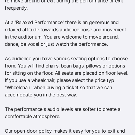
to move around or exit during the performance or exit
frequently.
At a 'Relaxed Performance' there is an generous and
relaxed attitude towards audience noise and movement
in the auditorium. You are welcome to move around,
dance, be vocal or just watch the performance.
As audience you have various seating options to choose
from. You will find chairs, bean bags, pillows or options
for sitting on the floor. All seats are placed on floor level.
If you use a wheelchair, please select the price typ
"Wheelchair" when buying a ticket so that we can
accomodate you in the best way.
The performance's audio levels are softer to create a
comfortable atmosphere.
Our open-door policy makes it easy for you to exit and