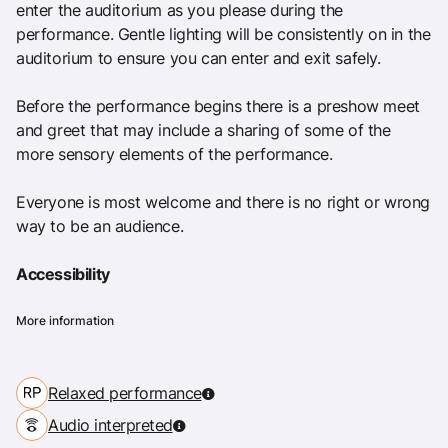
enter the auditorium as you please during the
performance. Gentle lighting will be consistently on in the
auditorium to ensure you can enter and exit safely.
Before the performance begins there is a preshow meet
and greet that may include a sharing of some of the
more sensory elements of the performance.
Everyone is most welcome and there is no right or wrong
way to be an audience.
Accessibility
More information
Relaxed performance
Audio interpreted