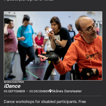
WORKSHOPPAR
iDance
Skånes Dansteater
05 SEPTEMBER
–
05 DECEMBER
Dance workshops for disabled participants. Free