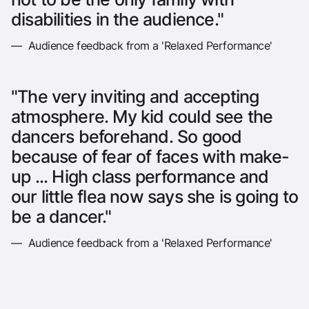
disabilities in the audience."
— Audience feedback from a 'Relaxed Performance'
"The very inviting and accepting
atmosphere. My kid could see the
dancers beforehand. So good
because of fear of faces with make-
up ... High class performance and
our little flea now says she is going to
be a dancer."
— Audience feedback from a 'Relaxed Performance'