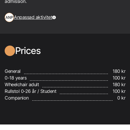
admission.
Anpassad aktivitet
Prices
General
180 kr
0-18 years
100 kr
Wheelchair adult
180 kr
Rullstol 0-26 år / Student
100 kr
Companion
0 kr