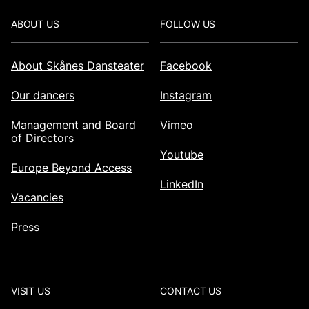
Footer
ABOUT US
FOLLOW US
About Skånes Dansteater
Facebook
Our dancers
Instagram
Management and Board
Vimeo
of Directors
Youtube
Europe Beyond Access
LinkedIn
Vacancies
Press
VISIT US
CONTACT US