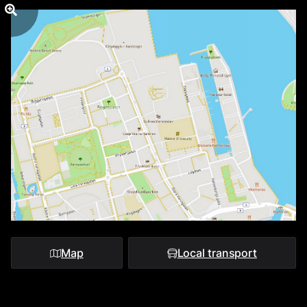
Map
Local transport