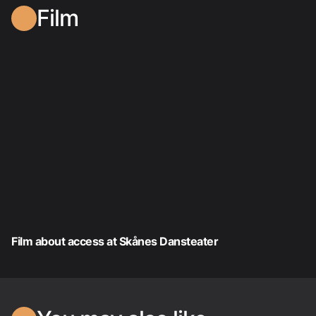
Film
Film about access at Skånes Dansteater