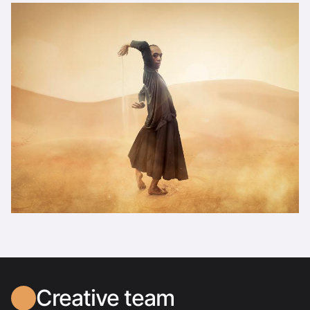
Creative team