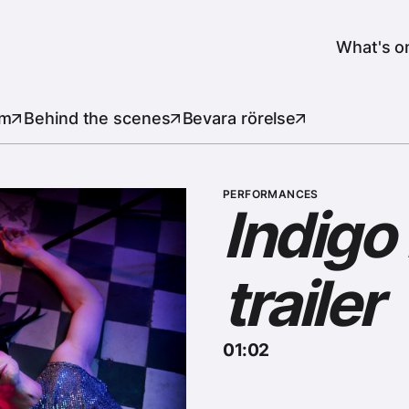
er
Header
What's o
lm
Behind the scenes
Bevara rörelse
PERFORMANCES
Indigo
trailer
01:02