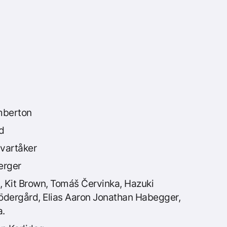
berton
d
vartåker
erger
, Kit Brown, Tomáš Červinka, Hazuki
Södergård, Elias Aaron Jonathan Habegger,
a.