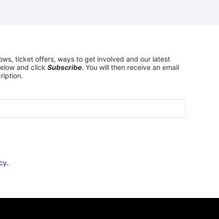
ows, ticket offers, ways to get involved and our latest
elow and click
Subscribe
. You will then receive an email
ription.
icy
.