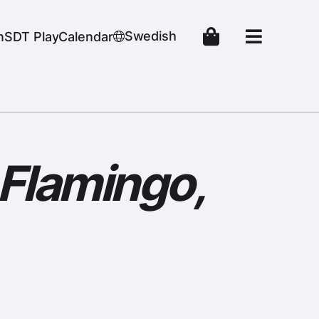
Swedish
n
SDT Play
Calendar
 Flamingo,