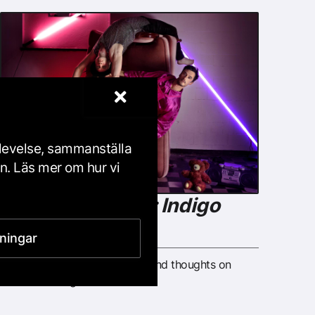
plevelse, sammanställa
en. Läs mer om hur vi
Dance Art Circle: Indigo
Flamingo
lningar
Share your dance experience and thoughts on
dance in dialogue with others.