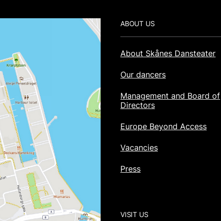
Footer
ABOUT US
About Skånes Dansteater
Our dancers
Management and Board of
Directors
Europe Beyond Access
Vacancies
Press
VISIT US