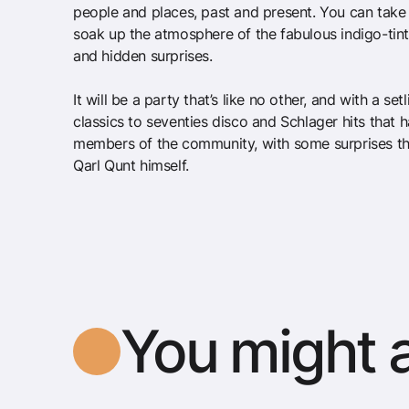
people and places, past and present. You can take 
soak up the atmosphere of the fabulous indigo-tin
and hidden surprises.
It will be a party that’s like no other, and with a se
classics to seventies disco and Schlager hits that
members of the community, with some surprises t
Qarl Qunt himself.
You might a