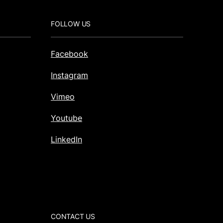
FOLLOW US
Facebook
Instagram
Vimeo
Youtube
LinkedIn
CONTACT US