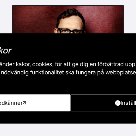
kor
nder kakor, cookies, för att ge dig en förbättrad up
iss nödvändig funktionalitet ska fungera på webbplats
DancePod #46: Live with
Indigo Flamingo
odkänner
Instäl