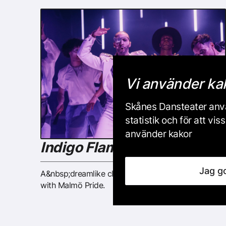
Vi använder ka
Skånes Dansteater anvä
statistik och för att v
använder kakor
Indigo Flamingo 2024
Jag g
A&nbsp;dreamlike clubland created in collaboration
with Malmö Pride.