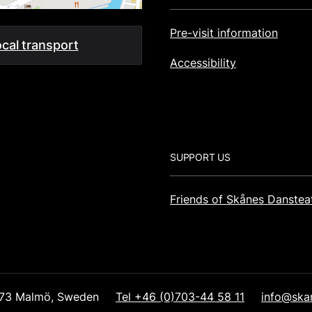
Pre-visit information
cal transport
Accessibility
SUPPORT US
Friends of Skånes Danstea
1 73 Malmö, Sweden
Tel +46 (0)703-44 58 11
info@ska