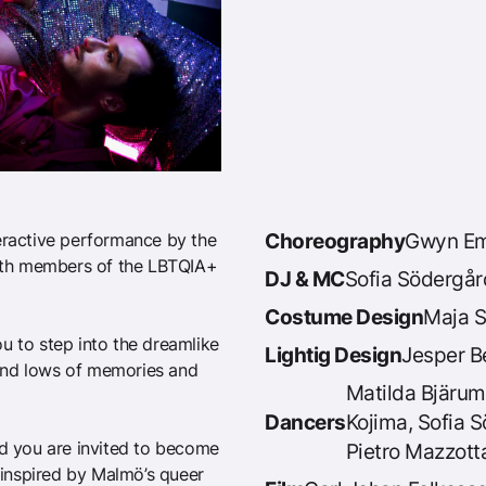
teractive performance by the
Choreography
Gwyn Em
ith members of the LBTQIA+
DJ & MC
Sofia Södergår
Costume Design
Maja S
u to step into the dreamlike
Lightig Design
Jesper B
s and lows of memories and
Matilda Bjärum
Dancers
Kojima, Sofia 
nd you are invited to become
Pietro Mazzott
, inspired by Malmö’s queer