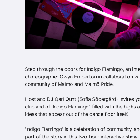
Step through the doors for Indigo Flamingo, an in
choreographer Gwyn Emberton in collaboration w
community of Malmö and Malmö Pride.
Host and DJ Qarl Qunt (Sofia Södergård) invites yo
clubland of 'Indigo Flamingo', filled with the high
ideas that appear out of the dance floor itself.
'Indigo Flamingo' is a celebration of community, a
part of the story in this two-hour interactive show