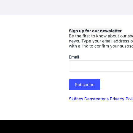
Sign up for our newsletter
Be the first to know about our sh
news.
Type your email address b
with a link to confirm your susbsc
Email
Subscribe
Skånes Dansteater's Privacy Pol