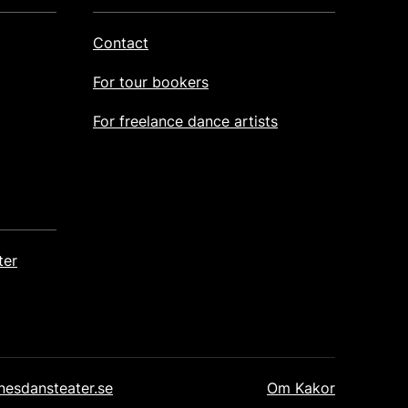
Contact
For tour bookers
For freelance dance artists
ter
Post Footer
nesdansteater.se
Om Kakor