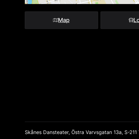
Map
Lo
Skånes Dansteater, Östra Varvsgatan 13a, S-21