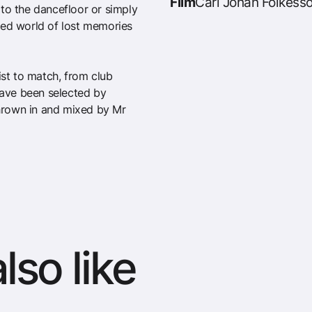
Film
Carl Johan Folkesso
to the dancefloor or simply
ted world of lost memories
tlist to match, from club
 have been selected by
hrown in and mixed by Mr
lso like